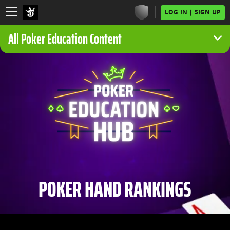
LOG IN | SIGN UP
All Poker Education Content
POKER HAND RANKINGS