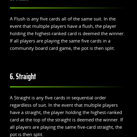
A Flush is any five cards all of the same suit. In the
event that multiple players have a flush, the player
holding the highest-ranked card is deemed the winner.
If all players are playing the same five cards in a
community board card game, the pot is then split.
6. Straight
A Straight is any five cards in sequential order
regardless of suit. In the event that multiple players
have a straight, the player holding the highest-ranked
card at the top of the straight is deemed the winner. If
all players are playing the same five-card straight, the
pot is then split.