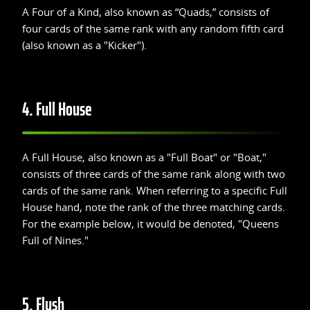
A Four of a Kind, also known as “Quads,” consists of
four cards of the same rank with any random fifth card
(also known as a "Kicker").
4. Full House
A Full House, also known as a "Full Boat" or "Boat,"
consists of three cards of the same rank along with two
cards of the same rank. When referring to a specific Full
House hand, note the rank of the three matching cards.
For the example below, it would be denoted, "Queens
Full of Nines."
5. Flush