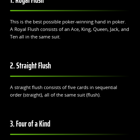
This is the best possible poker-winning hand in poker.
A Royal Flush consists of an Ace, King, Queen, Jack, and
Ten all in the same suit.
2. Straight Flush
A straight flush consists of five cards in sequential
order (straight), all of the same suit (flush).
3. Four of a Kind