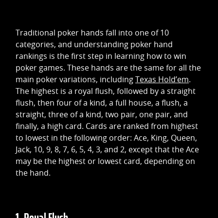
Traditional poker hands fall into one of 10
categories, and understanding poker hand
rankings is the first step in learning how to win
poker games. These hands are the same for all the
main poker variations, including
Texas Hold’em
.
The highest is a royal flush, followed by a straight
flush, then four of a kind, a full house, a flush, a
straight, three of a kind, two pair, one pair, and
finally, a high card. Cards are ranked from highest
to lowest in the following order: Ace, King, Queen,
Jack, 10, 9, 8, 7, 6, 5, 4, 3, and 2, except that the Ace
may be the highest or lowest card, depending on
the hand.
1. Royal Flush