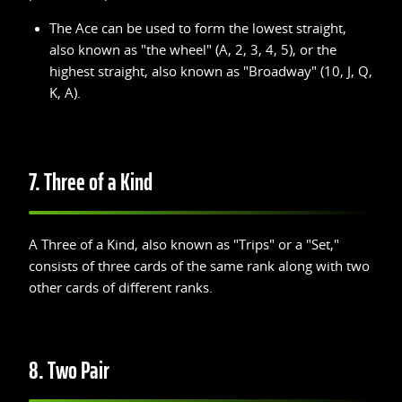
The Ace can be used to form the lowest straight,
also known as "the wheel" (A, 2, 3, 4, 5), or the
highest straight, also known as "Broadway" (10, J, Q,
K, A).
7. Three of a Kind
A Three of a Kind, also known as "Trips" or a "Set,"
consists of three cards of the same rank along with two
other cards of different ranks.
8. Two Pair