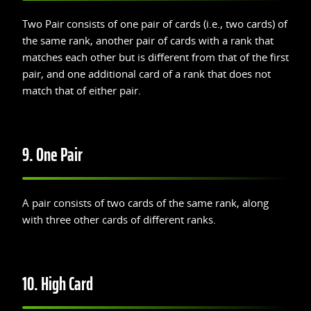
Two Pair consists of one pair of cards (i.e., two cards) of
the same rank, another pair of cards with a rank that
matches each other but is different from that of the first
pair, and one additional card of a rank that does not
match that of either pair.
9. One Pair
A pair consists of two cards of the same rank, along
with three other cards of different ranks.
10. High Card