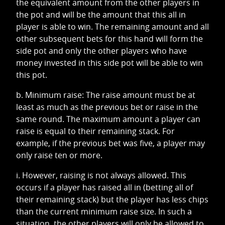
the equivalent amount from the other players in
the pot and will be the amount that this all in
player is able to win. The remaining amount and all
other subsequent bets for this hand will form the
side pot and only the other players who have
money invested in this side pot will be able to win
this pot.
b. Minimum raise: The raise amount must be at
least as much as the previous bet or raise in the
same round. The maximum amount a player can
raise is equal to their remaining stack. For
example, if the previous bet was five, a player may
only raise ten or more.
i. However, raising is not always allowed. This
occurs if a player has raised all in (betting all of
their remaining stack) but the player has less chips
than the current minimum raise size. In such a
situation, the other players will only be allowed to