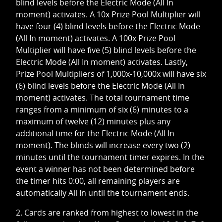
blind levels before the Electric Mode (All In
moment) activates. A 10x Prize Pool Multiplier will
have four (4) blind levels before the Electric Mode
(All In moment) activates. A 100x Prize Pool
Multiplier will have five (5) blind levels before the
Electric Mode (All In moment) activates. Lastly,
Prize Pool Multipliers of 1,000x-10,000x will have six
(6) blind levels before the Electric Mode (All In
moment) activates. The total tournament time
ranges from a minimum of six (6) minutes to a
maximum of twelve (12) minutes plus any
additional time for the Electric Mode (All In
moment). The blinds will increase every two (2)
minutes until the tournament timer expires. In the
event a winner has not been determined before
the timer hits 0:00, all remaining players are
automatically All In until the tournament ends.
2. Cards are ranked from highest to lowest in the