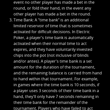
event no other player has made a bet in the
round, or fold their hand, in the event any
other player has made a bet in the round.
Time Bank: A "time bank" is an additional
limited reservoir of time that is sometimes
activated for difficult decisions. In Electric
Poker, a player's time bank is automatically
activated when their normal time to act
expires, and they have voluntarily invested
chips into the pot (not inclusive of blinds
and/or antes). A player's time bank is a set
amount for the duration of the tournament,
and the remaining balance is carried from hand
to hand within that tournament. For example,
in games where the time bank is 10 seconds, if
a player uses 3 seconds of their time bank in a
hand, they'll only have 7 seconds remaining in
their time bank for the remainder of the
tournament. Players who have failed to act