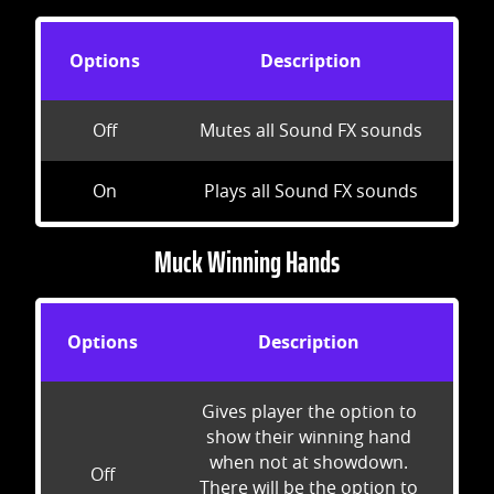
Options
Description
Off
Mutes all Sound FX sounds
On
Plays all Sound FX sounds
Muck Winning Hands
Options
Description
Gives player the option to
show their winning hand
when not at showdown.
Off
There will be the option to