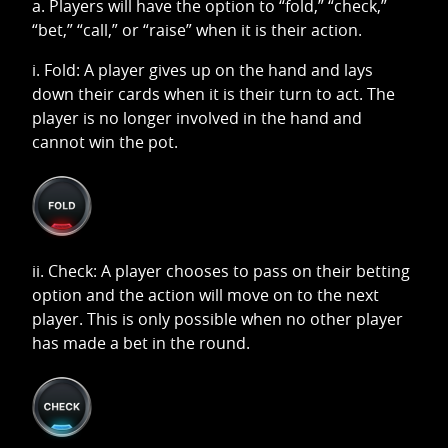
a. Players will have the option to “fold,” “check,”
“bet,” “call,” or “raise” when it is their action.
i. Fold: A player gives up on the hand and lays
down their cards when it is their turn to act. The
player is no longer involved in the hand and
cannot win the pot.
ii. Check: A player chooses to pass on their betting
option and the action will move on to the next
player. This is only possible when no other player
has made a bet in the round.