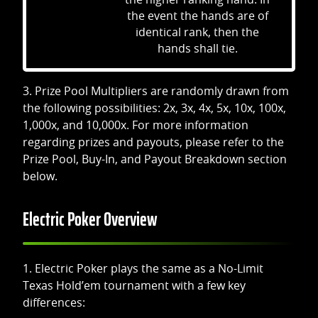
the event the hands are of
identical rank, then the
hands shall tie.
3. Prize Pool Multipliers are randomly drawn from
the following possibilities: 2x, 3x, 4x, 5x, 10x, 100x,
1,000x, and 10,000x. For more information
regarding prizes and payouts, please refer to the
Prize Pool, Buy-In, and Payout Breakdown section
below.
Electric Poker Overview
1. Electric Poker plays the same as a No-Limit
Texas Hold’em tournament with a few key
differences: