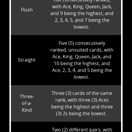
with Ace, King, Queen, Jack,
Flush
and 9 being the highest, and
2, 3, 4, 5, and 7 being the
lowest.
Five (5) consecutively
ranked, unsuited cards, with
Ace, King, Queen, Jack, and
Straight
10 being the highest, and
Ace, 2, 3, 4, and 5 being the
lowest.
Three (3) cards of the same
Three-
rank, with three (3) Aces
of-a-
being the highest and three
Kind
(3) 2s being the lowest.
Two (2) different pairs, with