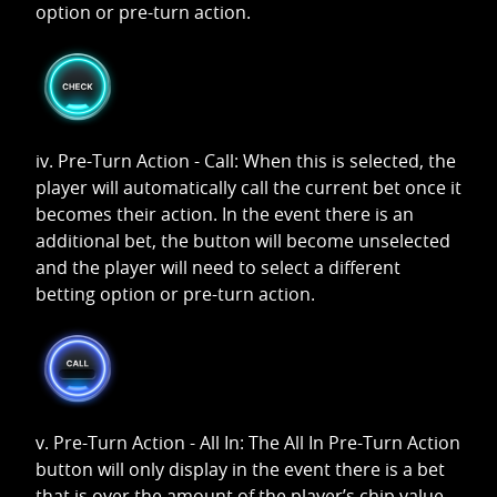
option or pre-turn action.
iv. Pre-Turn Action - Call: When this is selected, the
player will automatically call the current bet once it
becomes their action. In the event there is an
additional bet, the button will become unselected
and the player will need to select a different
betting option or pre-turn action.
v. Pre-Turn Action - All In: The All In Pre-Turn Action
button will only display in the event there is a bet
that is over the amount of the player’s chip value, .