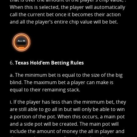
When this is selected, the player will automatically
call the current bet once it becomes their action
and all the player’s entire chip value will be bet.
6.
Texas Hold’em Betting Rules
a. The minimum bet is equal to the size of the big
blind. The maximum bet a player can make is
equal to their remaining stack.
i. If the player has less than the minimum bet, they
are still able to go all in but will only be able to win
a portion of the pot. When this occurs, a main pot
and a side pot will be created. The main pot will
include the amount of money the all in player and