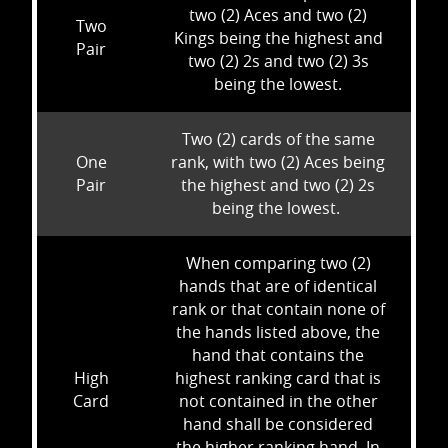
two (2) Aces and two (2)
Two
Kings being the highest and
Pair
two (2) 2s and two (2) 3s
being the lowest.
Two (2) cards of the same
One
rank, with two (2) Aces being
Pair
the highest and two (2) 2s
being the lowest.
When comparing two (2)
hands that are of identical
rank or that contain none of
the hands listed above, the
hand that contains the
High
highest ranking card that is
Card
not contained in the other
hand shall be considered
the higher ranking hand. In