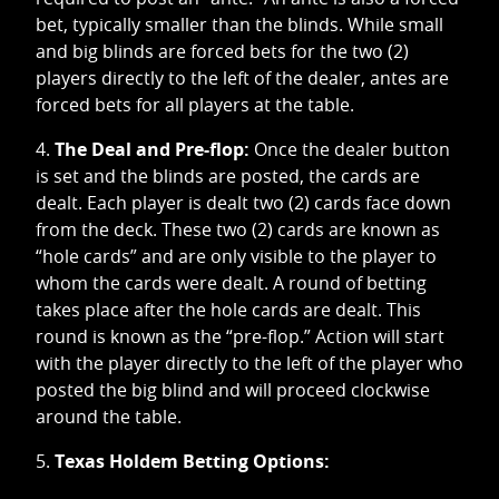
bet, typically smaller than the blinds. While small
and big blinds are forced bets for the two (2)
players directly to the left of the dealer, antes are
forced bets for all players at the table.
4.
The Deal and Pre-flop:
Once the dealer button
is set and the blinds are posted, the cards are
dealt. Each player is dealt two (2) cards face down
from the deck. These two (2) cards are known as
“hole cards” and are only visible to the player to
whom the cards were dealt. A round of betting
takes place after the hole cards are dealt. This
round is known as the “pre-flop.” Action will start
with the player directly to the left of the player who
posted the big blind and will proceed clockwise
around the table.
5.
Texas Holdem Betting Options: