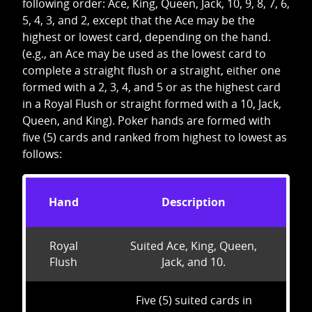
following order: Ace, King, Queen, Jack, 10, 9, 8, 7, 6,
5, 4, 3, and 2, except that the Ace may be the
highest or lowest card, depending on the hand.
(e.g., an Ace may be used as the lowest card to
complete a straight flush or a straight, either one
formed with a 2, 3, 4, and 5 or as the highest card
in a Royal Flush or straight formed with a 10, Jack,
Queen, and King). Poker hands are formed with
five (5) cards and ranked from highest to lowest as
follows:
Hand
Description
Royal
Suited Ace, King, Queen,
Flush
Jack, and 10.
Five (5) suited cards in