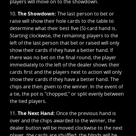
players will move on to the showdown.
10.
The Showdown:
The last person to bet or
raise will show their hole cards to the table to
determine what their best five (5)-card hand is.
Starting clockwise, the remaining players to the
left of the last person that bet or raised will only
show their cards if they have a better hand. If
there was no bet on the final round, the player
immediately to the left of the dealer shows their
cards first and the players next to action will only
show their cards if they have a better hand. The
chips are then given to the winner. In the event of
a tie, the pot is "chopped," or split evenly between
the tied players.
11.
The Next Hand:
Once the previous hand is
over and the chips awarded to the winner, the
dealer button will be moved clockwise to the next
player, the cards are shuffled, the blinds will be