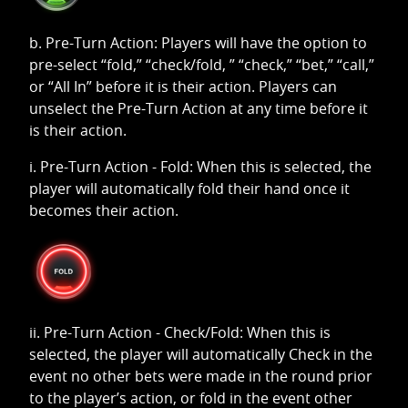
b. Pre-Turn Action: Players will have the option to
pre-select “fold,” “check/fold, ” “check,” “bet,” “call,”
or “All In” before it is their action. Players can
unselect the Pre-Turn Action at any time before it
is their action.
i. Pre-Turn Action - Fold: When this is selected, the
player will automatically fold their hand once it
becomes their action.
ii. Pre-Turn Action - Check/Fold: When this is
selected, the player will automatically Check in the
event no other bets were made in the round prior
to the player’s action, or fold in the event other