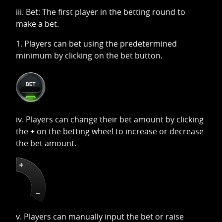
iii. Bet: The first player in the betting round to
make a bet.
1. Players can bet using the predetermined
minimum by clicking on the bet button.
iv. Players can change their bet amount by clicking
the + on the betting wheel to increase or decrease
the bet amount.
v. Players can manually input the bet or raise