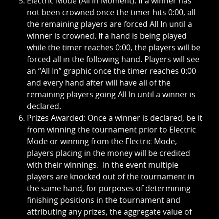
Electric Mode (All in Moment): If a winner has
not been crowned once the timer hits 0:00, all
the remaining players are forced All In until a
winner is crowned. If a hand is being played
while the timer reaches 0:00, the players will be
forced all in the following hand. Players will see
an “All In” graphic once the timer reaches 0:00
and every hand after will have all of the
remaining players going All In until a winner is
declared.
Prizes Awarded: Once a winner is declared, be it
from winning the tournament prior to Electric
Mode or winning from the Electric Mode,
players placing in the money will be credited
with their winnings. In the event multiple
players are knocked out of the tournament in
the same hand, for purposes of determining
finishing positions in the tournament and
attributing any prizes, the aggregate value of