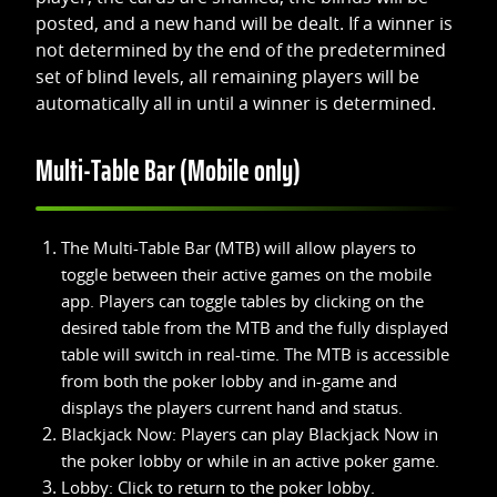
posted, and a new hand will be dealt. If a winner is
not determined by the end of the predetermined
set of blind levels, all remaining players will be
automatically all in until a winner is determined.
Multi-Table Bar (Mobile only)
The Multi-Table Bar (MTB) will allow players to
toggle between their active games on the mobile
app. Players can toggle tables by clicking on the
desired table from the MTB and the fully displayed
table will switch in real-time. The MTB is accessible
from both the poker lobby and in-game and
displays the players current hand and status.
Blackjack Now: Players can play Blackjack Now in
the poker lobby or while in an active poker game.
Lobby: Click to return to the poker lobby.