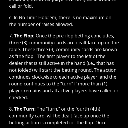
call or fold.
c. In No-Limit Hold’em, there is no maximum on
the number of raises allowed.
7.
The Flop:
Once the pre-flop betting concludes,
three (3) community cards are dealt face-up on the
table. These three (3) community cards are known
as "the flop." The first player to the left of the
dealer that is still active in the hand (i.e., that has
not folded) will start the betting round. The action
continues clockwise to each active player, and the
round continues to the “turn” if more than (1)
player remains and all active players have called or
checked.
8.
The Turn:
The "turn," or the fourth (4th)
community card, will be dealt face up once the
betting action is completed for the flop. Once