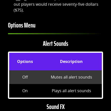
out players would receive seventy-five dollars
($75).
Options Menu
Alert Sounds
Options
Description
Off
Mutes all alert sounds
On
Plays all alert sounds
Sound FX