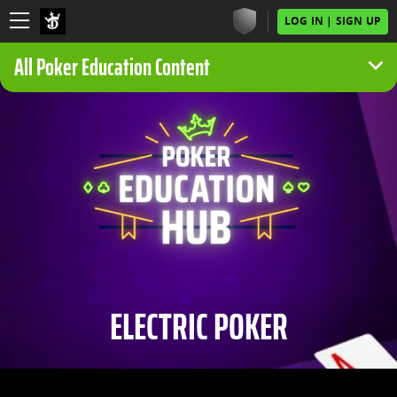
LOG IN | SIGN UP
All Poker Education Content
ELECTRIC POKER