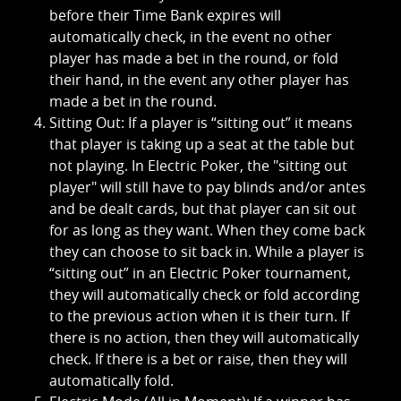
before their Time Bank expires will
automatically check, in the event no other
player has made a bet in the round, or fold
their hand, in the event any other player has
made a bet in the round.
Sitting Out: If a player is “sitting out” it means
that player is taking up a seat at the table but
not playing. In Electric Poker, the "sitting out
player" will still have to pay blinds and/or antes
and be dealt cards, but that player can sit out
for as long as they want. When they come back
they can choose to sit back in. While a player is
“sitting out” in an Electric Poker tournament,
they will automatically check or fold according
to the previous action when it is their turn. If
there is no action, then they will automatically
check. If there is a bet or raise, then they will
automatically fold.