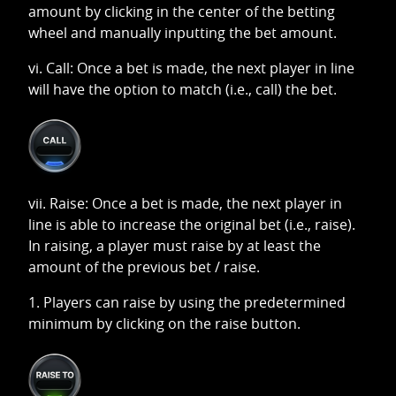
amount by clicking in the center of the betting
wheel and manually inputting the bet amount.
vi. Call: Once a bet is made, the next player in line
will have the option to match (i.e., call) the bet.
vii. Raise: Once a bet is made, the next player in
line is able to increase the original bet (i.e., raise).
In raising, a player must raise by at least the
amount of the previous bet / raise.
1. Players can raise by using the predetermined
minimum by clicking on the raise button.