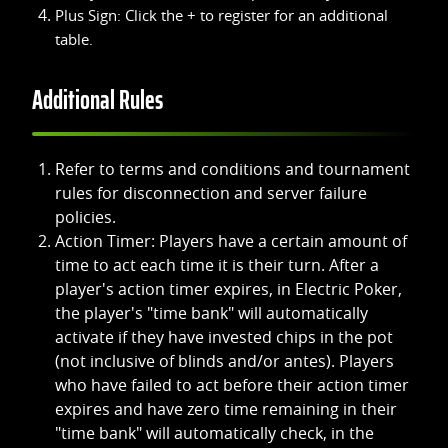
Plus Sign: Click the + to register for an additional
table.
Additional Rules
Refer to terms and conditions and tournament
rules for disconnection and server failure
policies.
Action Timer: Players have a certain amount of
time to act each time it is their turn. After a
player's action timer expires, in Electric Poker,
the player's "time bank" will automatically
activate if they have invested chips in the pot
(not inclusive of blinds and/or antes). Players
who have failed to act before their action timer
expires and have zero time remaining in their
"time bank" will automatically check, in the