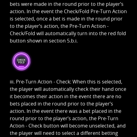
bets were made in the round prior to the player’s
action. In the event the Check/Fold Pre-Turn Action
is selected, once a bet is made in the round prior
to the player’s action, the Pre-Turn Action -
Check/Fold will automatically turn into the red fold
button shown in section 5.b.i.
iii. Pre-Turn Action - Check: When this is selected,
the player will automatically check their hand once
it becomes their action in the event there are no
bets placed in the round prior to the player’s
action. In the event there was a bet placed in the
round prior to the player’s action, the Pre-Turn
Action - Check button will become unselected, and
the player will need to select a different betting