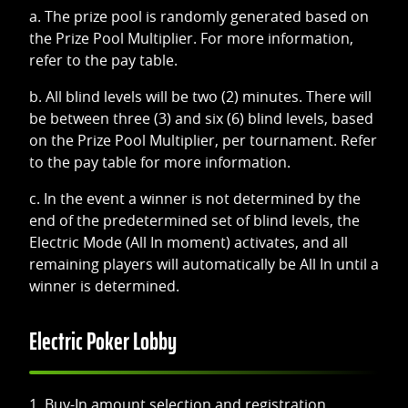
a. The prize pool is randomly generated based on
the Prize Pool Multiplier. For more information,
refer to the pay table.
b. All blind levels will be two (2) minutes. There will
be between three (3) and six (6) blind levels, based
on the Prize Pool Multiplier, per tournament. Refer
to the pay table for more information.
c. In the event a winner is not determined by the
end of the predetermined set of blind levels, the
Electric Mode (All In moment) activates, and all
remaining players will automatically be All In until a
winner is determined.
Electric Poker Lobby
1. Buy-In amount selection and registration