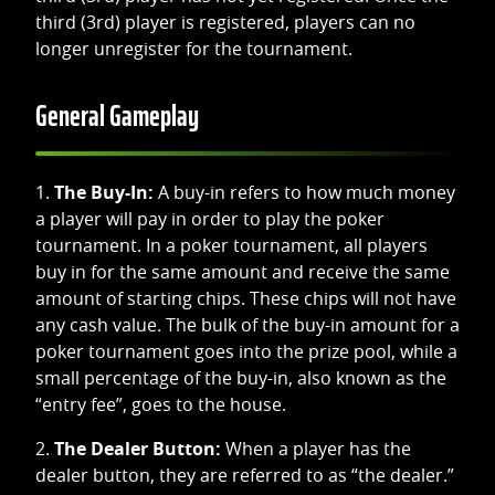
third (3rd) player is registered, players can no
longer unregister for the tournament.
General Gameplay
1.
The Buy-In:
A buy-in refers to how much money
a player will pay in order to play the poker
tournament. In a poker tournament, all players
buy in for the same amount and receive the same
amount of starting chips. These chips will not have
any cash value. The bulk of the buy-in amount for a
poker tournament goes into the prize pool, while a
small percentage of the buy-in, also known as the
“entry fee”, goes to the house.
2.
The Dealer Button:
When a player has the
dealer button, they are referred to as “the dealer.”