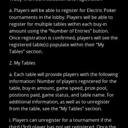
a. Players will be able to register for Electric Poker
tournaments in the lobby. Players will be able to
register for multiple tables within each buy-in
amount using the “Number of Entries” button.
Once registration is confirmed, players will see the
registered table(s) populate within their “My
Tables” section.
2. My Tables
a. Each table will provide players with the following
information: Number of players registered for the
table, buy-in amount, game speed, prize pool,
positions paid, game status, and table name. For
additional information, as well as to unregister
from the table, see the “My Tables” section.
i. Players can unregister for a tournament if the
third (3rd) player has not yet registered. Once the