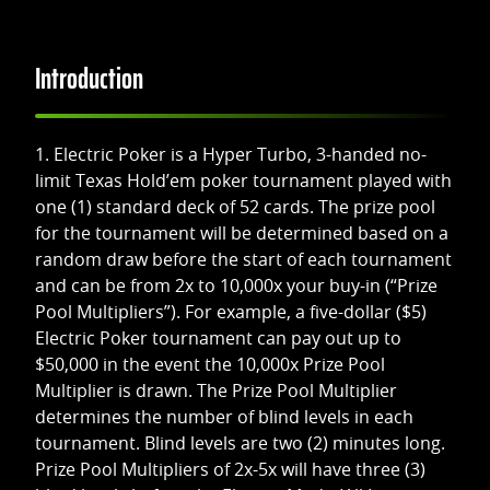
Introduction
1. Electric Poker is a Hyper Turbo, 3-handed no-
limit Texas Hold’em poker tournament played with
one (1) standard deck of 52 cards. The prize pool
for the tournament will be determined based on a
random draw before the start of each tournament
and can be from 2x to 10,000x your buy-in (“Prize
Pool Multipliers”). For example, a five-dollar ($5)
Electric Poker tournament can pay out up to
$50,000 in the event the 10,000x Prize Pool
Multiplier is drawn. The Prize Pool Multiplier
determines the number of blind levels in each
tournament. Blind levels are two (2) minutes long.
Prize Pool Multipliers of 2x-5x will have three (3)