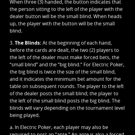
When three (3) handed, the button indicates that
the person sitting to the left of the player with the
dealer button will be the small blind. When heads
up, the player with the button will be the small
blind.
3.
The Blinds:
At the beginning of each hand,
before the cards are dealt, the two (2) players to
the left of the dealer must make forced bets, the
“small blind” and the “big blind.” For Electric Poker,
the big blind is twice the size of the small blind,
and it indicates the minimum bet amount for the
table on subsequent rounds. The player to the left
of the dealer posts the small blind; the player to
the left of the small blind posts the big blind. The
blinds will vary depending on the tournament level
being played.
a. In Electric Poker, each player may also be
required to post an “ante.” An ante is also a forced