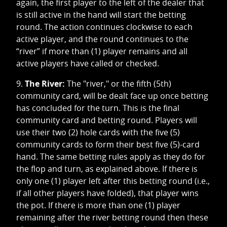
again, the first player to the left of the dealer that
is still active in the hand will start the betting
round. The action continues clockwise to each
active player, and the round continues to the
“river” if more than (1) player remains and all
active players have called or checked.
9.
The River:
The "river," or the fifth (5th)
community card, will be dealt face up once betting
has concluded for the turn. This is the final
community card and betting round. Players will
use their two (2) hole cards with the five (5)
community cards to form their best five (5)-card
hand. The same betting rules apply as they do for
the flop and turn, as explained above. If there is
only one (1) player left after this betting round (i.e.,
if all other players have folded), that player wins
the pot. If there is more than one (1) player
remaining after the river betting round then these