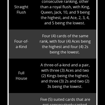
consecutive ranking, other
Straight
than a royal flush, with King,
Flush
Queen, Jack, 10, and 9 being
the highest, and Ace, 2, 3, 4,
and 5 being the lowest.
Four (4) cards of the same
Four-of-
rank, with four (4) Aces being
a-Kind
the highest and four (4) 2s
being the lowest.
A three-of-a-kind and a pair,
with three (3) Aces and two
Full
(2) Kings being the highest,
House
and three (3) 2s and two (2)
3s being the lowest.
Five (5) suited cards that are
not consecutively ranked,