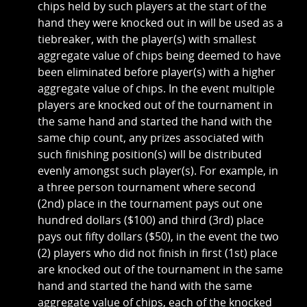
chips held by such players at the start of the
hand they were knocked out in will be used as a
tiebreaker, with the player(s) with smallest
aggregate value of chips being deemed to have
been eliminated before player(s) with a higher
aggregate value of chips. In the event multiple
players are knocked out of the tournament in
the same hand and started the hand with the
same chip count, any prizes associated with
such finishing position(s) will be distributed
evenly amongst such player(s). For example, in
a three person tournament where second
(2nd) place in the tournament pays out one
hundred dollars ($100) and third (3rd) place
pays out fifty dollars ($50), in the event the two
(2) players who did not finish in first (1st) place
are knocked out of the tournament in the same
hand and started the hand with the same
aggregate value of chips, each of the knocked